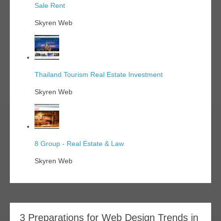
Sale Rent
Skyren Web
Thailand Tourism Real Estate Investment
Skyren Web
8 Group - Real Estate & Law
Skyren Web
3 Preparations for Web Design Trends in