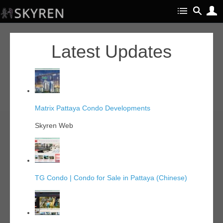
Latest Updates
Matrix Pattaya Condo Developments
Skyren Web
TG Condo | Condo for Sale in Pattaya (Chinese)