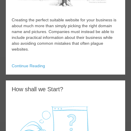
Creating the perfect suitable website for your business is
about much more than simply picking the right domain
name and pictures. Companies must instead be able to
include practical information about their business while
also avoiding common mistakes that often plague
websites.
Continue Reading
How shall we Start?