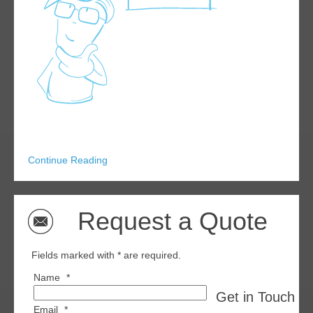
Continue Reading
Request a Quote
Fields marked with * are required.
Name
*
Get in Touch wi
Email
*