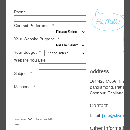
Phone
Contact Preference
*
Your Website Purpose
*
Your Budget
*
Website You Like
Address
Subject
*
164/425 Moo6, Nhon
Message
*
Banglamong, Pattaya
Chonburi,Thailand 2
Contact
Email:
[info@skyren.o
You have
characters left.
Other information