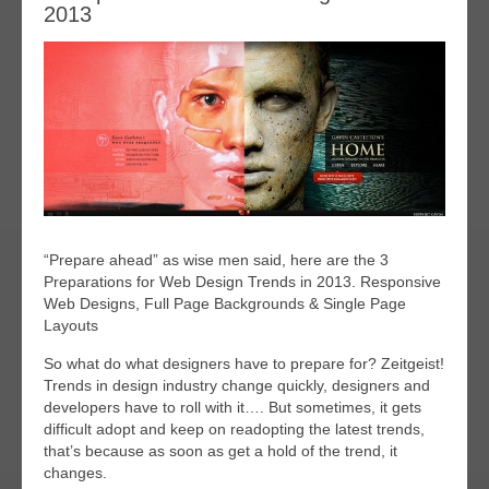
2013
“Prepare ahead” as wise men said, here are the 3
Preparations for Web Design Trends in 2013. Responsive
Web Designs, Full Page Backgrounds & Single Page
Layouts
So what do what designers have to prepare for? Zeitgeist!
Trends in design industry change quickly, designers and
developers have to roll with it…. But sometimes, it gets
difficult adopt and keep on readopting the latest trends,
that’s because as soon as get a hold of the trend, it
changes.