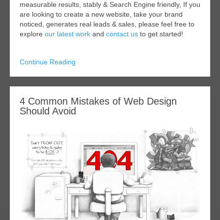
measurable results, stably & Search Engine friendly, If you
are looking to create a new website, take your brand
noticed, generates real leads & sales, please feel free to
explore
our latest work
and
contact us
to get started!
Continue Reading
4 Common Mistakes of Web Design
Should Avoid