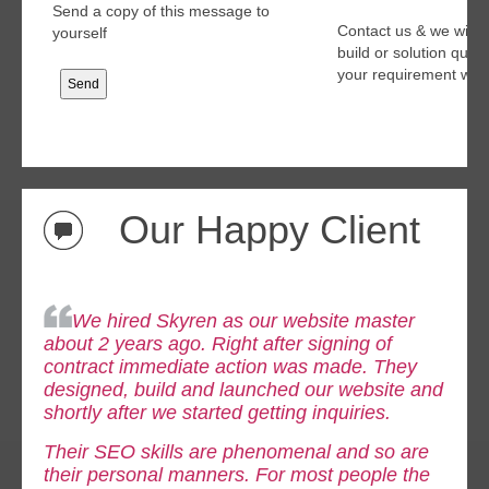
Send a copy of this message to
Contact us & we will 
yourself
build or solution quo
your requirement with
Our Happy Client
We hired Skyren as our website master
about 2 years ago. Right after signing of
contract immediate
action was made. They
designed, build and launched our website and
shortly after we started getting inquiries.
Their SEO skills are phenomenal and so are
their personal manners. For most people the