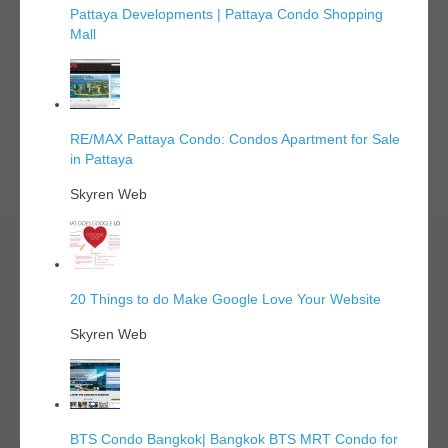
Pattaya Developments | Pattaya Condo Shopping
Mall
RE/MAX Pattaya Condo: Condos Apartment for Sale
in Pattaya
Skyren Web
20 Things to do Make Google Love Your Website
Skyren Web
BTS Condo Bangkok| Bangkok BTS MRT Condo for