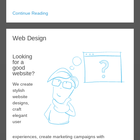
Continue Reading
Web Design
Looking
for a
good
website?
We create
stylish
website
designs,
craft
elegant
user
experiences, create marketing campaigns with