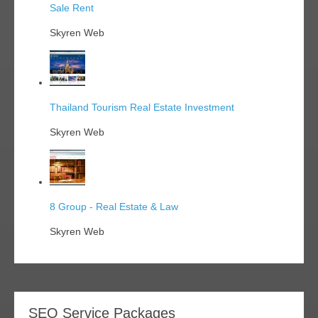
Sale Rent
Skyren Web
Thailand Tourism Real Estate Investment
Skyren Web
8 Group - Real Estate & Law
Skyren Web
SEO Service Packages