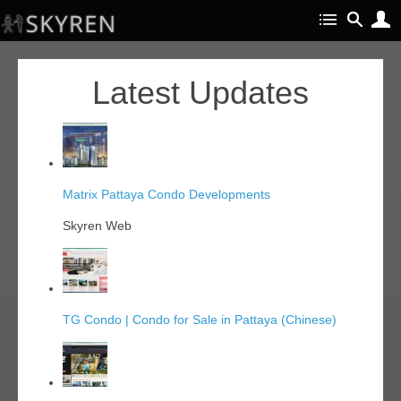
Latest Updates
Matrix Pattaya Condo Developments
Skyren Web
TG Condo | Condo for Sale in Pattaya (Chinese)