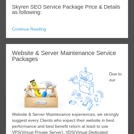
Skyren SEO Service Package Price & Details
as following:
Continue Reading
Website & Server Maintenance Service
Packages
Due to
our
Website & Server Maintenance experiences, we strongly
suggest every Clients who expect their website in best
performance and best benefit return at least to use
VPS(Virtual Private Server), VDS(Virtual Dedicated