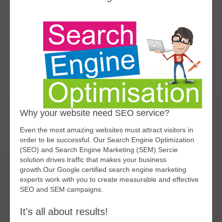
Why your website need SEO service?
Even the most amazing websites must attract visitors in
order to be successful. Our Search Engine Optimization
(SEO) and Search Engine Marketing (SEM) Sercie
solution drives traffic that makes your business
growth.Our Google certified search engine marketing
experts work with you to create measurable and effective
SEO and SEM campaigns.
It's all about results!