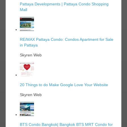
Pattaya Developments | Pattaya Condo Shopping
Mall
RE/MAX Pattaya Condo: Condos Apartment for Sale
in Pattaya
Skyren Web
20 Things to do Make Google Love Your Website
Skyren Web
BTS Condo Bangkok| Bangkok BTS MRT Condo for