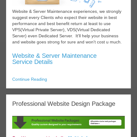
Website & Server Maintenance experiences, we strongly
suggest every Clients who expect their website in best
performance and best benefit return at least to use
VPS(Virtual Private Server), VDS(Virtual Dedicated
Server) even Dedicated Server. It'll help your business
and website goes strong for sure and won't cost u much.
Website & Server Maintenance
Service Details
Continue Reading
Professional Website Design Package