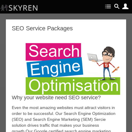
SEO Service Packages
Why your website need SEO service?
Even the most amazing websites must attract visitors in
order to be successful. Our Search Engine Optimization
(SEO) and Search Engine Marketing (SEM) Sercie
solution drives traffic that makes your business
growth.Our Google certified search engine marketing