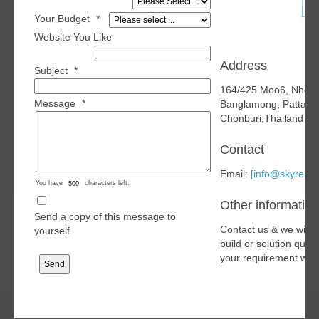
Your Budget
*
Website You Like
Address
Subject
*
164/425 Moo6, Nhon
Message
*
Banglamong, Pattaya
Chonburi,Thailand 2
Contact
Email:
[info@skyren.o
You have
characters left.
Other information
Send a copy of this message to
Contact us & we will 
yourself
build or solution quo
your requirement with