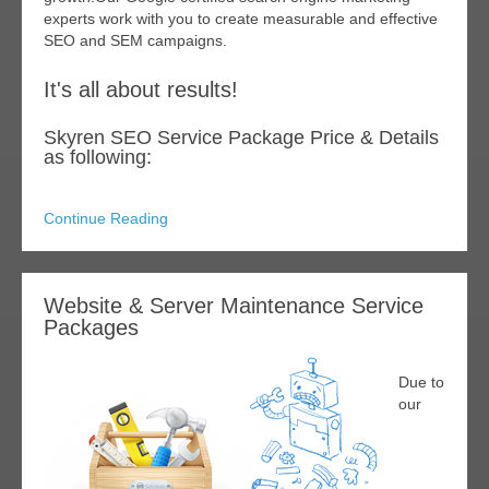
experts work with you to create measurable and effective
SEO and SEM campaigns.
It's all about results!
Skyren SEO Service Package Price & Details
as following:
Continue Reading
Website & Server Maintenance Service
Packages
Due to
our