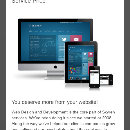
Service Price
You deserve more from your website!
Web Design and Development is the core part of Skyren
services. We've been doing it since we started at 2008.
Along the way we've helped our client's companies grow
and cultivated our own beliefs about the right way to