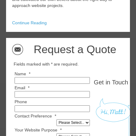
approach website projects.
Continue Reading
Request a Quote
Fields marked with * are required.
Name
*
Get in Touch wi
Email
*
Phone
Contact Preference
*
Your Website Purpose
*