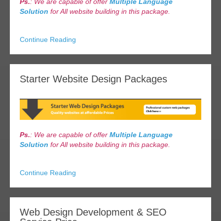
Ps.
: We are capable of offer
Multiple Language
Solution
for All website building in this package.
Continue Reading
Starter Website Design Packages
Ps.
: We are capable of offer
Multiple Language
Solution
for All website building in this package.
Continue Reading
Web Design Development & SEO