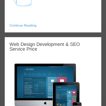
Continue Reading
Web Design Development & SEO
Service Price