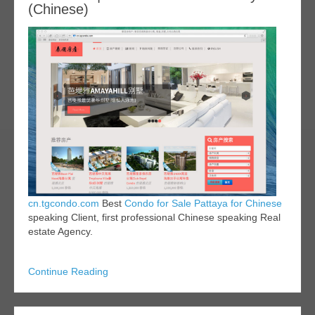
(Chinese)
cn.tgcondo.com
Best
Condo for Sale Pattaya for Chinese
speaking Client, first professional Chinese speaking Real
estate Agency.
Continue Reading