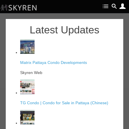
Latest Updates
Matrix Pattaya Condo Developments
Skyren Web
TG Condo | Condo for Sale in Pattaya (Chinese)