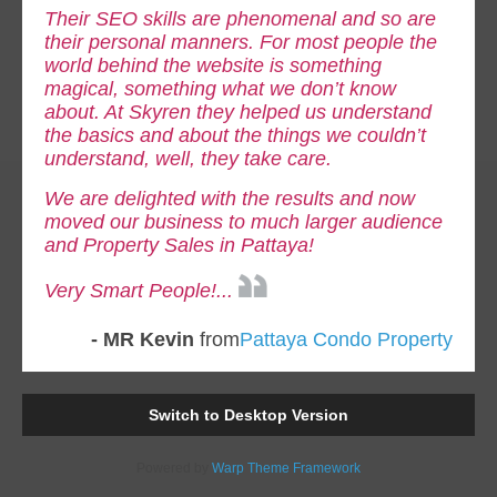
Their SEO skills are phenomenal and so are
their personal manners. For most people the
world behind the website is something
magical, something what we don’t know
about. At Skyren they helped us understand
the basics and about the things we couldn’t
understand, well, they take care.
We are delighted with the results and now
moved our business to much larger audience
and Property Sales in Pattaya!
Very Smart People!...
- MR Kevin
from
Pattaya Condo Property
Switch to Desktop Version
Powered by
Warp Theme Framework