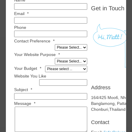
Name
*
Get in Touch wi
Email
*
Phone
Contact Preference
*
Your Website Purpose
*
Your Budget
*
Website You Like
Address
Subject
*
164/425 Moo6, Nhon
Message
*
Banglamong, Pattaya
Chonburi,Thailand 2
Contact