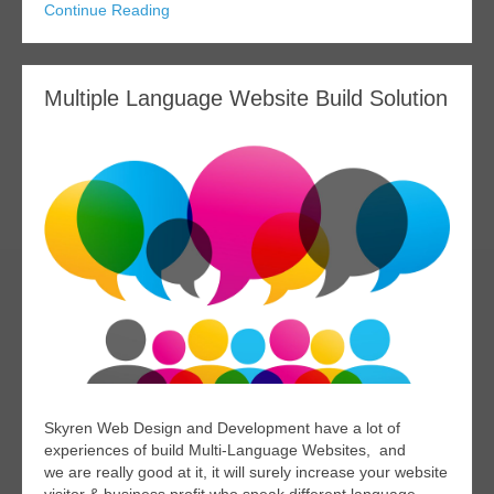
Continue Reading
Multiple Language Website Build Solution
Skyren Web Design and Development have a lot of
experiences of build Multi-Language Websites, and
we are really good at it, it will surely increase your website