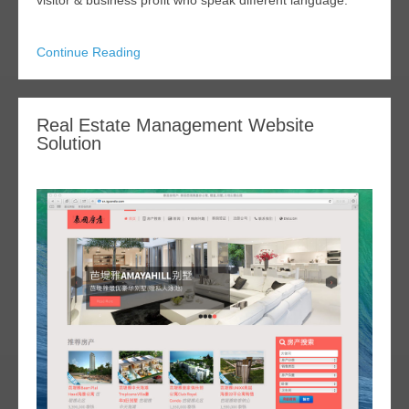
visitor & business profit who speak different language.
Continue Reading
Real Estate Management Website
Solution