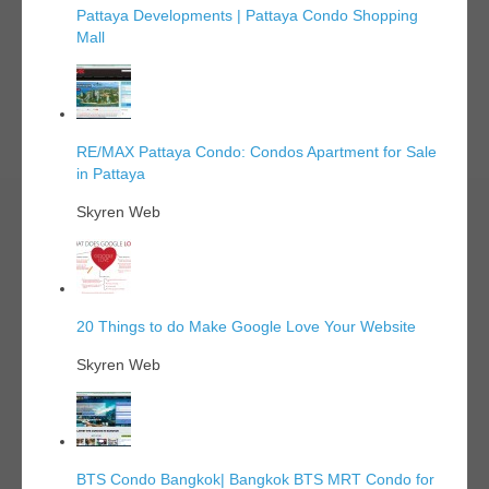
Pattaya Developments | Pattaya Condo Shopping
Mall
RE/MAX Pattaya Condo: Condos Apartment for Sale
in Pattaya
Skyren Web
20 Things to do Make Google Love Your Website
Skyren Web
BTS Condo Bangkok| Bangkok BTS MRT Condo for