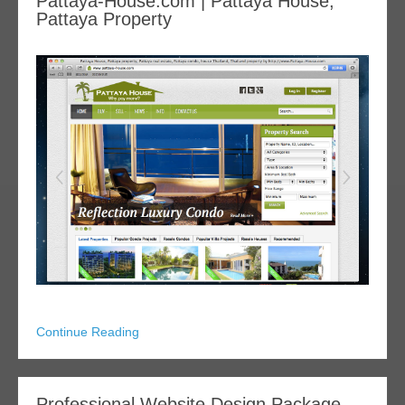
Pattaya-House.com | Pattaya House,
Pattaya Property
Continue Reading
Professional Website Design Package