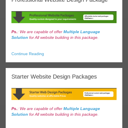
Ps.
: We are capable of offer
Multiple Language
Solution
for All website building in this package.
Continue Reading
Starter Website Design Packages
Ps.
: We are capable of offer
Multiple Language
Solution
for All website building in this package.