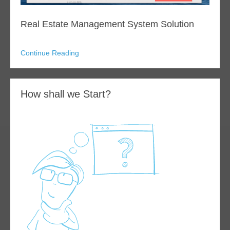
Real Estate Management System Solution
Continue Reading
How shall we Start?