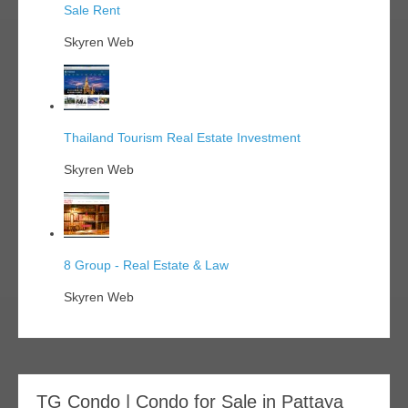
Sale Rent
Skyren Web
Thailand Tourism Real Estate Investment
Skyren Web
8 Group - Real Estate & Law
Skyren Web
TG Condo | Condo for Sale in Pattaya