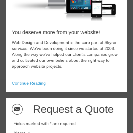
You deserve more from your website!
Web Design and Development is the core part of Skyren
services. We've been doing it since we started at 2008.
Along the way we've helped our client's companies grow
and cultivated our own beliefs about the right way to
approach website projects.
Continue Reading
Request a Quote
Fields marked with * are required.