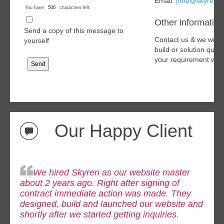
Email:
[info@skyren.o
You have
characters left.
Other information
Send a copy of this message to
Contact us & we will 
yourself
build or solution quo
your requirement with
Our Happy Client
We hired Skyren as our website master
about 2 years ago. Right after signing of
contract immediate
action was made. They
designed, build and launched our website and
shortly after we started getting inquiries.