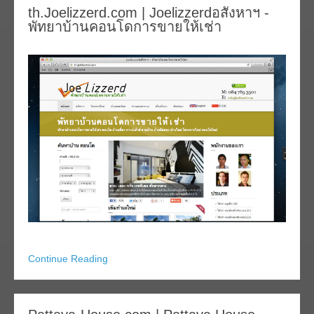
th.Joelizzerd.com | Joelizzerdอสังหาฯ -
พัทยาบ้านคอนโดการขายให้เช่า
Continue Reading