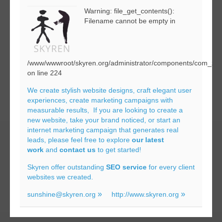
Warning: file_get_contents():
Filename cannot be empty in
/www/wwwroot/skyren.org/administrator/components/com_zoo
on line 224
We create stylish website designs, craft elegant user
experiences, create marketing campaigns with
measurable results, If you are looking to create a
new website, take your brand noticed, or start an
internet marketing campaign that generates real
leads, please feel free to explore
our latest
work
and
contact us
to get started!
Skyren offer outstanding
SEO service
for every client
websites we created.
sunshine@skyren.org
http://www.skyren.org