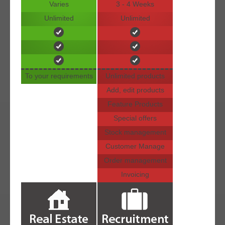
Varies
3 - 4 Weeks
Unlimited
Unlimited
To your requirements
Unlimited products
Add, edit products
Feature Products
Special offers
Stock management
Customer Manage
Order management
Invoicing