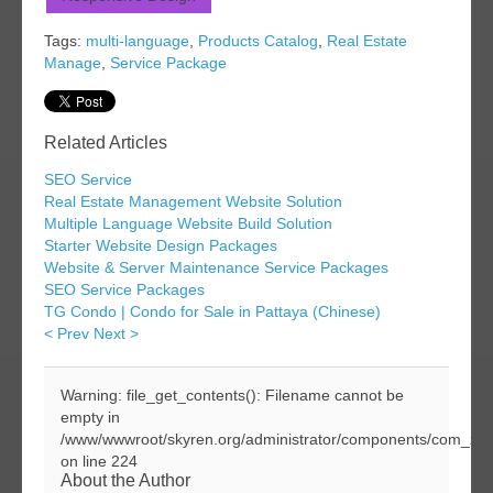
Tags:
multi-language
,
Products Catalog
,
Real Estate
Manage
,
Service Package
Related Articles
SEO Service
Real Estate Management Website Solution
Multiple Language Website Build Solution
Starter Website Design Packages
Website & Server Maintenance Service Packages
SEO Service Packages
TG Condo | Condo for Sale in Pattaya (Chinese)
< Prev
Next >
Warning: file_get_contents(): Filename cannot be
empty in
/www/wwwroot/skyren.org/administrator/components/com_zoo
on line 224
About the Author