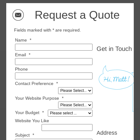
Request a Quote
Fields marked with * are required.
Name
*
Get in Touch wi
Email
*
Phone
Contact Preference
*
Your Website Purpose
*
Your Budget
*
Website You Like
Address
Subject
*