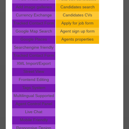
Add image galleries
Candidates search
Currency Exchange
Candidates CVs
Tracked Contact Form
Apply for job form
Google Map Search
Agent sign up form
Google Places
Agents properties
Searchengine friendly
Tracked Contact Form
XML Import/Export
Street View
Frontend Editing
Tags System
Multilingual Supported
Agent Control Panel
Live Chat
Mobile Friendly
Responsive Design