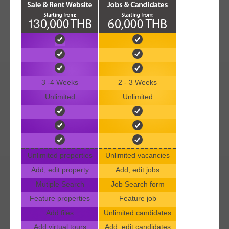
3 -4 Weeks
2 - 3 Weeks
Unlimited
Unlimited
Unlimited properties
Unlimited vacancies
Add, edit property
Add, edit jobs
Mutiple Search
Job Search form
Feature properties
Feature job
Add files
Unlimited candidates
Add virtual tours
Add, edit candidates