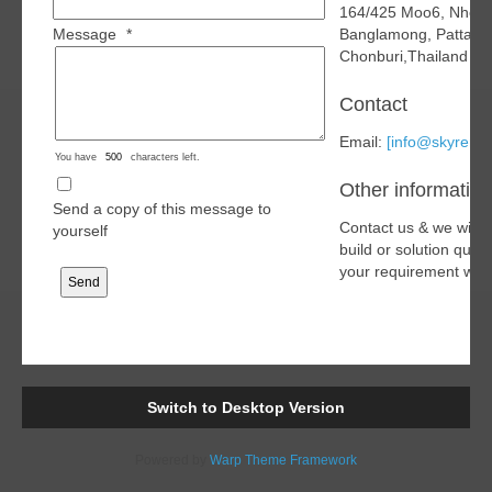
164/425 Moo6, Nhon
Message
*
Banglamong, Pattaya
Chonburi,Thailand 2
Contact
Email:
[info@skyren.o
You have
characters left.
Other information
Send a copy of this message to
Contact us & we will 
yourself
build or solution quo
your requirement with
Switch to Desktop Version
Powered by
Warp Theme Framework