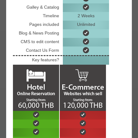
Galley & Catalog
Timeline
2 Weeks
Pages included
Unlimited
Blog & News Posting
CMS to edit content
Contact Us Form
Key features?