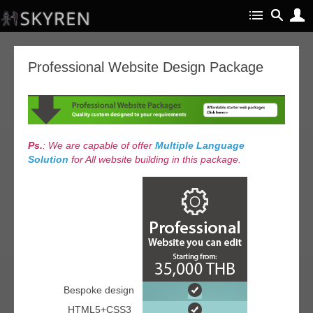
Professional Website Design Package
Ps.
: We are capable of offer
Multiple Language
Solution
for All website building in this package.
Bespoke design
HTML5+CSS3